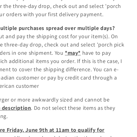
 the three-day drop, check out and select 'porch
our orders with your first delivery payment.
multiple purchases spread over multiple days?
out and pay the shipping cost for your item(s). On
e three-day drop, check out and select 'porch pick
orders in one shipment. You
*may*
have to pay
 additional items you order. If this is the case, I
ment to cover the shipping difference. You can e-
anadian customer or pay by credit card through a
merican customer
arger or more awkwardly sized and cannot be
e description
. Do not select these items as they
ng.
re Friday, June 9th at 11am to qualify for