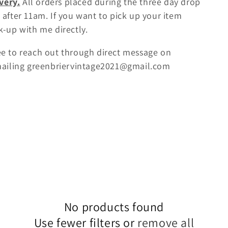
very.
All orders placed during the three day drop
 after 11am. If you want to pick up your item
k-up with me directly.
ree to reach out through direct message on
mailing greenbriervintage2021@gmail.com
No products found
Use fewer filters or
remove all