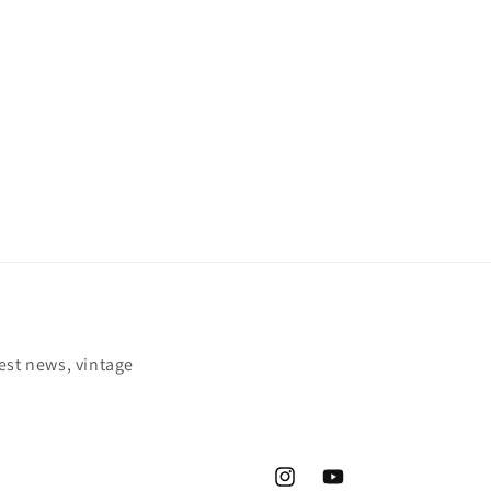
est news, vintage
Instagram
YouTube