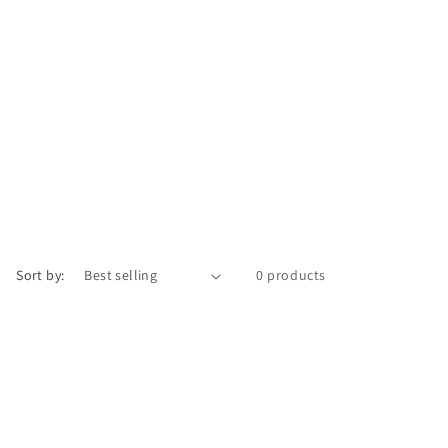
Sort by:
0 products