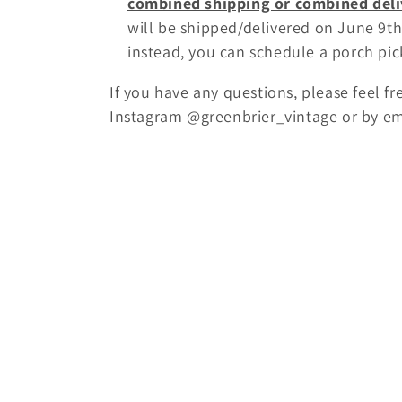
combined shipping or combined deli
will be shipped/delivered on June 9th
instead, you can schedule a porch pic
If you have any questions, please feel f
Instagram @greenbrier_vintage or by e