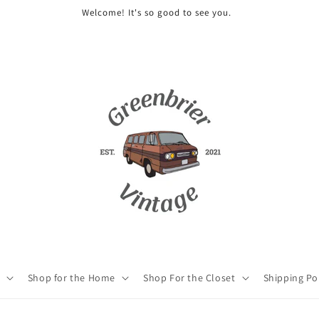
Welcome! It's so good to see you.
Shop for the Home
Shop For the Closet
Shipping Po