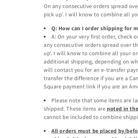
On any consecutive orders spread over
o
pick up'. I will know to combine all y
n
Q: How can I order shipping for 
A: On your very first order, check 
:
any consecutive orders spread over th
up'. I will know to combine all your 
additional shipping, depending on which
will contact you for an e-transfer pay
transfer the difference if you are a C
Square payment link if you are an A
Please note that some items are l
shipped. These items are
noted in th
cannot be included to combine shippi
All orders must be placed by/befo