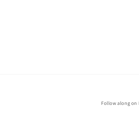
Follow along on 