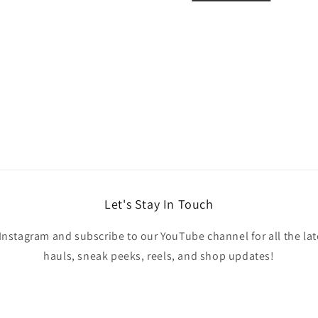
Let's Stay In Touch
Instagram and subscribe to our YouTube channel for all the lat
hauls, sneak peeks, reels, and shop updates!