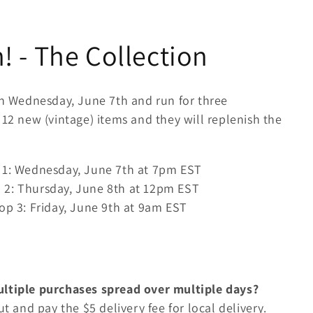
 - The Collection
on Wednesday, June 7th and run for three
 12 new (vintage) items and they will replenish the
 1: Wednesday, June 7th at 7pm EST
 2: Thursday, June 8th at 12pm EST
op 3: Friday, June 9th at 9am EST
ultiple purchases spread over multiple days?
ut and pay the $5 delivery fee for local delivery.