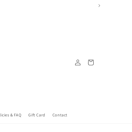
Log
Cart
in
licies & FAQ
Gift Card
Contact