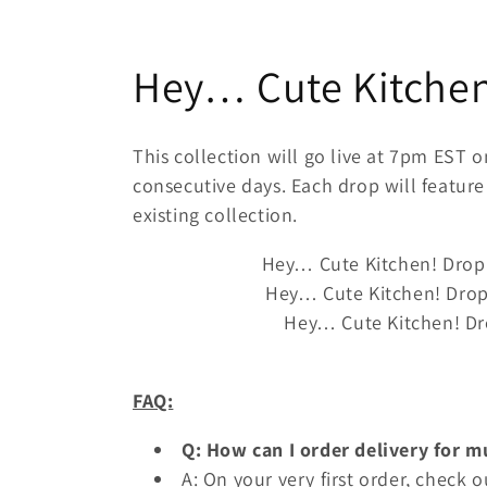
C
Hey… Cute Kitchen!
o
This collection will go live at 7pm EST 
l
consecutive days. Each drop will feature
existing collection.
l
Hey… Cute Kitchen! Drop
Hey… Cute Kitchen!
Drop
e
Hey… Cute Kitchen!
Dr
c
FAQ:
t
Q: How can I order delivery for m
i
A: On your very first order, check o