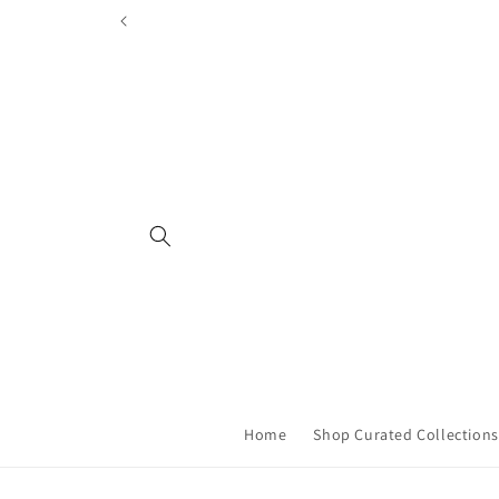
Skip to
content
Home
Shop Curated Collections